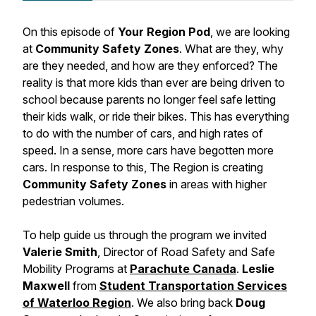
On this episode of
Your Region Pod
, we are looking
at
Community Safety Zones
. What are they, why
are they needed, and how are they enforced? The
reality is that more kids than ever are being driven to
school because parents no longer feel safe letting
their kids walk, or ride their bikes. This has everything
to do with the number of cars, and high rates of
speed. In a sense, more cars have begotten more
cars. In response to this, The Region is creating
Community Safety Zones
in areas with higher
pedestrian volumes.
To help guide us through the program we invited
Valerie Smith
, Director of Road Safety and Safe
Mobility Programs at
Parachute Canada
.
Leslie
Maxwell
from
Student Transportation Services
of Waterloo Region
. We also bring back
Doug