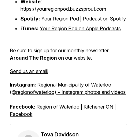
Website
:
https://yourregionpod.buzzsprout.com
Spotify:
Your Region Pod | Podcast on Spotify
iTunes:
Your Region Pod on Apple Podcasts
Be sure to sign up for our monthly newsletter
Around The Region
on our website.
Send us an email!
Instagram:
Regional Municipality of Waterloo
(@regionofwaterloo) • Instagram photos and videos
Facebook:
Region of Waterloo | Kitchener ON |
Facebook
Tova Davidson