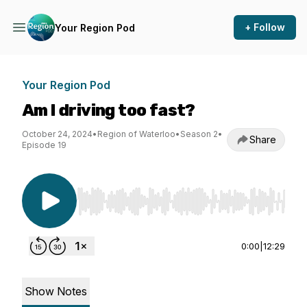
+ Follow
Your Region Pod
Your Region Pod
Am I driving too fast?
October 24, 2024
•
Region of Waterloo
•
Season 2
•
Share
Episode 19
Use Left/Right to seek, Home/End to jump to st
0:00
|
12:29
Show Notes