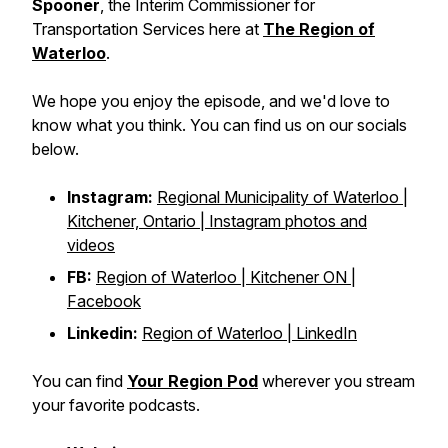
Spooner
, the Interim Commissioner for
Transportation Services here at
The Region of
Waterloo
.
We hope you enjoy the episode, and we'd love to
know what you think. You can find us on our socials
below.
Instagram:
Regional Municipality of Waterloo |
Kitchener, Ontario | Instagram photos and
videos
FB:
Region of Waterloo | Kitchener ON |
Facebook
Linkedin:
Region of Waterloo | LinkedIn
You can find
Your Region Pod
wherever you stream
your favorite podcasts.