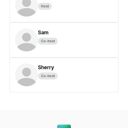
Host
Sam
Co-host
Sherry
Co-host