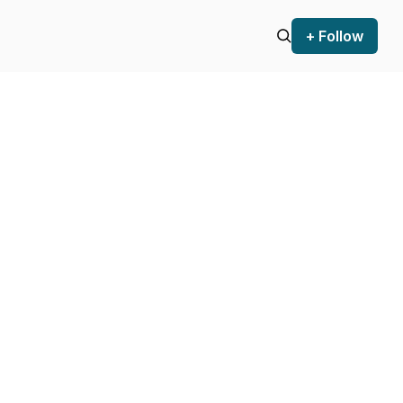
+ Follow