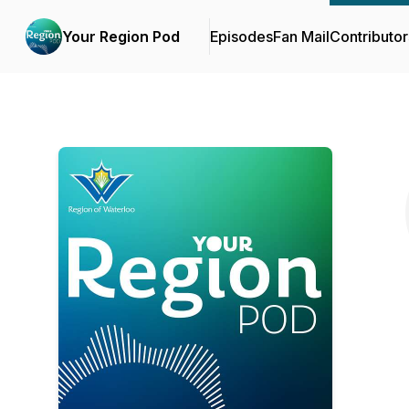
Your Region Pod
Episodes
Fan Mail
Contributor