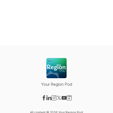
Your Region Pod
Visit our Facebook page
Visit our LinkedIn page
Visit our Instagram page
Visit our X-com page
Visit our YouTube page
Visit our Website page
All content © 2026 Your Region Pod