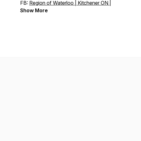
FB:
Region of Waterloo | Kitchener ON |
Facebook
Show More
Linkedin:
Region of Waterloo | LinkedIn