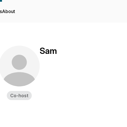
s
About
Sam
Co-host